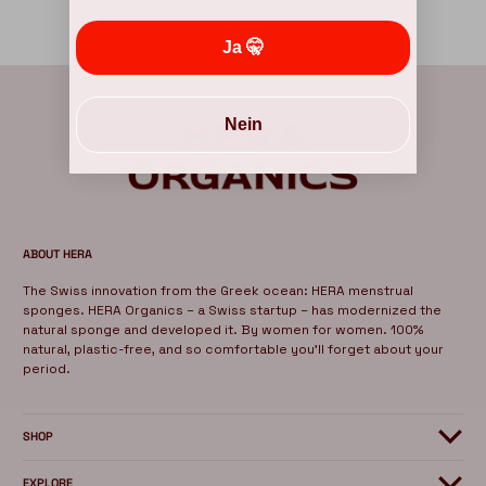
Ja 🤫
Nein
ABOUT HERA
The Swiss innovation from the Greek ocean: HERA menstrual
sponges. HERA Organics – a Swiss startup – has modernized the
natural sponge and developed it. By women for women. 100%
natural, plastic-free, and so comfortable you'll forget about your
period.
SHOP
EXPLORE