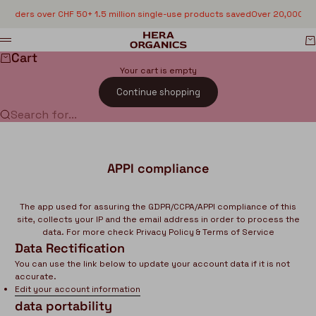
Skip to content
n orders over CHF 50
+ 1.5 million single-use products saved
Over 20,000 sa
HERA organics
C
Menu
Cart
Your cart is empty
Continue shopping
Search for...
APPI compliance
The app used for assuring the GDPR/CCPA/APPI compliance of this
site, collects your IP and the email address in order to process the
data. For more check
Privacy Policy & Terms of Service
Data Rectification
You can use the link below to update your account data if it is not
accurate.
Edit your account information
data portability