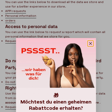
You can use the links below to download all the data we store and
use for a better experience in our store.
APPI requests
Personal information
orders
Access to personal data
You can use the link below to request a report which will contain all
personal information that we store for you.
Request a report
Do not Sell My Personal Information to Third
Party
You can submit a request to let us know that you do not agree for
HERA organics
your personal information to be collected or sold to a third party.
CHAT WITH US
Do not sell my personal information
Right to be forgotten
Hi there! 👋🏻 Welcome to HERA organics, feel free
to ask us anything
Use this option if you want to remove your personal and other data
🎁
We usually reply in a few minutes
from our store. Keep in mind that
this process will delete your
Möchtest du einen geheimen
account, so you will no longer be able to access or use it anymore
.
Rabattcode erhalten?
Request personal data deletion
Florence
Chat Now
Customer Support